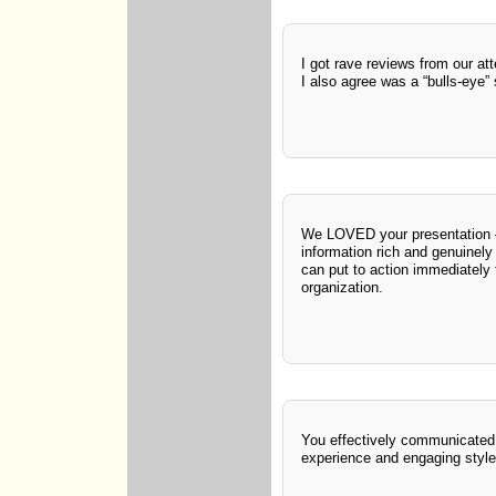
I got rave reviews from our at
I also agree was a “bulls-eye”
We LOVED your presentation
information rich and genuinely 
can put to action immediately f
organization.
You effectively communicated 
experience and engaging style