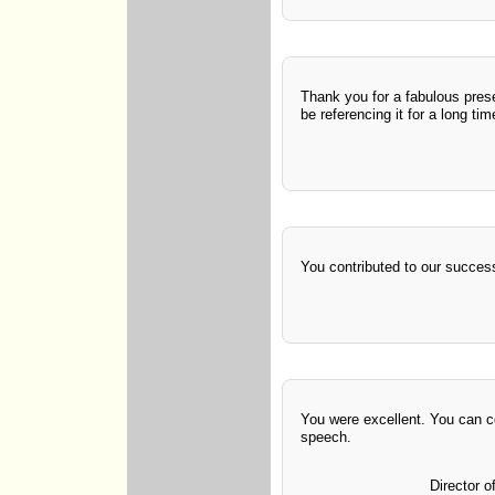
Thank you for a fabulous presen
be referencing it for a long ti
You contributed to our succes
You were excellent. You can 
speech.
Director o