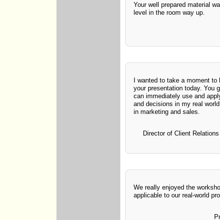
Your well prepared material wa
level in the room way up.
I wanted to take a moment to
your presentation today. You 
can immediately use and appl
and decisions in my real worl
in marketing and sales.
Director of Client Relatio
We really enjoyed the worksho
applicable to our real-world pr
P