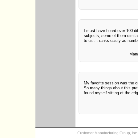
I must have heard over 100 dif
subjects, some of them similar
to us … ranks easily as numb
Mana
My favorite session was the on
So many things about this pre
found myself sitting at the edg
Customer Manufacturing Group, In