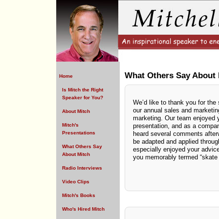
What Others Say About 
Home
Is Mitch the Right
Speaker for You?
We’d like to thank you for the 
our annual sales and marketin
About Mitch
marketing. Our team enjoyed y
Mitch's
presentation, and as a compan
Presentations
heard several comments after
be adapted and applied throug
What Others Say
especially enjoyed your advice
About Mitch
you memorably termed “skate t
Radio Interviews
Video Clips
Mitch's Books
Who's Hired Mitch