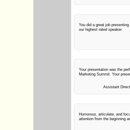
You did a great job presenting
our highest rated speaker.
Your presentation was the perf
Marketing Summit. Your presen
Assistant Direc
Humorous, articulate, and foc
attention from the beginning a