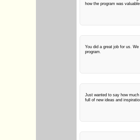
how the program was valuable
You did a great job for us. We
program.
Just wanted to say how much I 
full of new ideas and inspirati