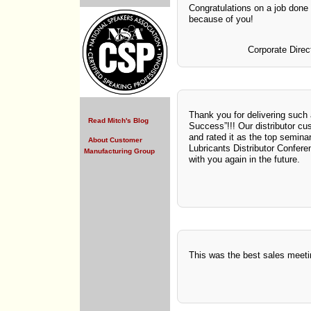
Congratulations on a job done 
because of you!
Corporate Direc
Thank you for delivering such 
Read Mitch's Blog
Success”!!! Our distributor cu
and rated it as the top semina
About Customer
Lubricants Distributor Confere
Manufacturing Group
with you again in the future.
This was the best sales meet