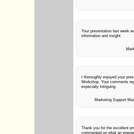
Your presentation last week wa
information and insight.
Mark
I thoroughly enjoyed your pres
Workshop. Your comments rega
especially intriguing.
Marketing Support Man
Thank you for the excellent
commented on what an energet